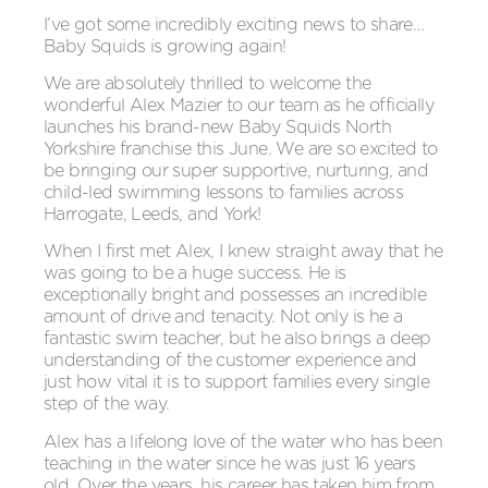
I’ve got some incredibly exciting news to share…
Baby Squids is growing again!
We are absolutely thrilled to welcome the
wonderful Alex Mazier to our team as he officially
launches his brand-new Baby Squids North
Yorkshire franchise this June. We are so excited to
be bringing our super supportive, nurturing, and
child-led swimming lessons to families across
Harrogate, Leeds, and York!
When I first met Alex, I knew straight away that he
was going to be a huge success. He is
exceptionally bright and possesses an incredible
amount of drive and tenacity. Not only is he a
fantastic swim teacher, but he also brings a deep
understanding of the customer experience and
just how vital it is to support families every single
step of the way.
Alex has a lifelong love of the water who has been
teaching in the water since he was just 16 years
old. Over the years, his career has taken him from