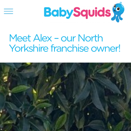
Meet Alex – our North
Yorkshire franchise owner!