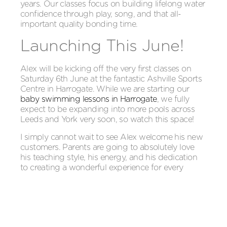
years. Our classes focus on building lifelong water
confidence through play, song, and that all-
important quality bonding time.
Launching This June!
Alex will be kicking off the very first classes on
Saturday 6th June at the fantastic Ashville Sports
Centre in Harrogate. While we are starting our
baby swimming lessons in Harrogate
, we fully
expect to be expanding into more pools across
Leeds and York very soon, so watch this space!
I simply cannot wait to see Alex welcome his new
customers. Parents are going to absolutely love
his teaching style, his energy, and his dedication
to creating a wonderful experience for every
single family.
Baby Squids North Yorkshire is officially accepting
bookings right now. If you’re based in Harrogate,
Leeds, or York and want to give your little one the
perfect, joyful start in the water, we would love to