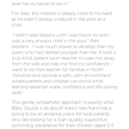
ever has a chance to set in.”
For Alex, this mission is deeply close to his heart
as he wasn’t always a natural in the pool as a
child.
“I didn’t start lessons until I was five or six and I
was a very anxious child in the pool,”
Alex
explains.
“I was much slower to develop than my
peers who had started younger than me. It took a
truly kind, patient swim teacher to coax me away
from the side and help me find my confidence. I
want to be that teacher for families in North
Yorkshire and provide a safe, calm environment
where parents and children can bond while
learning essential water confidence and life-saving
skills.”
This gentle, empathetic approach is exactly what
Baby Squids is all about! Alex’s new franchise is
going to be an amazing place for local parents
who are looking for a high-quality, supportive
swimming experience for their children aged 0-5