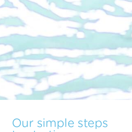
Our simple steps