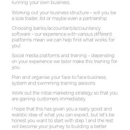
running your own business.
Working out your business structure – will you be
a sole trader, ltd or maybe even a partnership
Choosing banks/accountant/accountancy
software – our experience with various different
platforms mean we can help find what works for
you!
Social media platforms and training – depending
on your experience we tailor make this training for
you
Plan and organise your face to face business,
system and swimming training sessions
Work out the initial marketing strategy so that you
are gaining customers immediately
I hope that this has given you a really good and
realistic idea of what you can expect, but let’s be
honest you want to start with step 1 and the rest
will become your journey to building a better