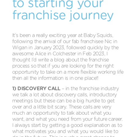
to starting your
franchise journey
It’s been a really exciting year at Baby Squids,
following the arrival of our fab franchisee Nic in
Wigan in January 2023, followed quickly by the
awesome Alice in Colchester in Feb 2023, I
thought I’d write a blog about the franchise
process so that if you are looking for the right
opportunity to take on a more flexible working life
then all the information is in one place!!
1) DISCOVERY CALL
– in the franchise industry
we talk a lot about discovery calls, introductory
meetings but these can be a big hurdle to get
over and a little bit scary. These calls are very
much an opportunity to talk about what you
want, and what you need from your future career.
I always start by getting a good explanation as to
what motivates you and what you would like to