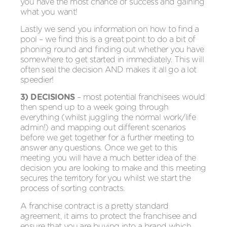
you have the most chance of success and gaining
what you want!
Lastly we send you information on how to find a
pool – we find this is a great point to do a bit of
phoning round and finding out whether you have
somewhere to get started in immediately. This will
often seal the decision AND makes it all go a lot
speedier!
3) DECISIONS
– most potential franchisees would
then spend up to a week going through
everything (whilst juggling the normal work/life
admin!) and mapping out different scenarios
before we get together for a further meeting to
answer any questions. Once we get to this
meeting you will have a much better idea of the
decision you are looking to make and this meeting
secures the territory for you whilst we start the
process of sorting contracts.
A franchise contract is a pretty standard
agreement, it aims to protect the franchisee and
ensure that you are buying into a brand which