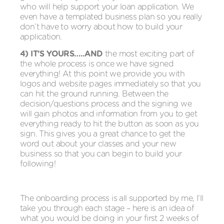
who will help support your loan application. We
even have a templated business plan so you really
don’t have to worry about how to build your
application.
4) IT’S YOURS…..AND
the most exciting part of
the whole process is once we have signed
everything! At this point we provide you with
logos and website pages immediately so that you
can hit the ground running. Between the
decision/questions process and the signing we
will gain photos and information from you to get
everything ready to hit the button as soon as you
sign. This gives you a great chance to get the
word out about your classes and your new
business so that you can begin to build your
following!
The onboarding process is all supported by me, I’ll
take you through each stage – here is an idea of
what you would be doing in your first 2 weeks of