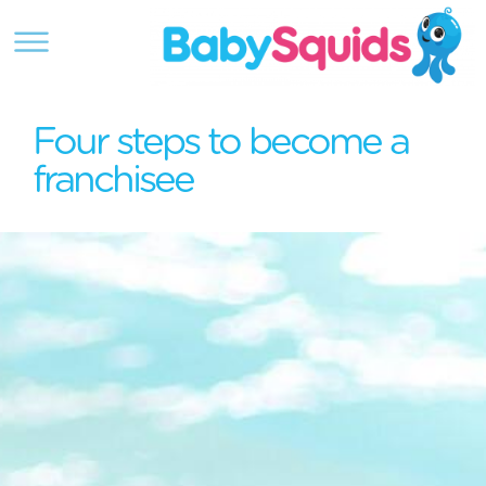
Four steps to become a
franchisee