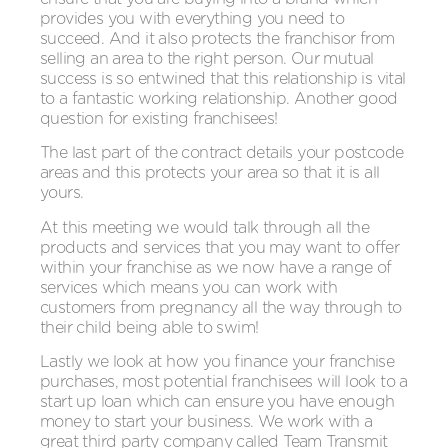
provides you with everything you need to
succeed. And it also protects the franchisor from
selling an area to the right person. Our mutual
success is so entwined that this relationship is vital
to a fantastic working relationship. Another good
question for existing franchisees!
The last part of the contract details your postcode
areas and this protects your area so that it is all
yours.
At this meeting we would talk through all the
products and services that you may want to offer
within your franchise as we now have a range of
services which means you can work with
customers from pregnancy all the way through to
their child being able to swim!
Lastly we look at how you finance your franchise
purchases, most potential franchisees will look to a
start up loan which can ensure you have enough
money to start your business. We work with a
great third party company called Team Transmit