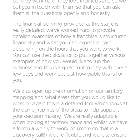
be, they work hard, they love their jobs and so we
put you in touch with them so that you can ask
them all the questions openly and honestly.
The financial planning provided at this stage is
really detailed, we’ve worked hard to provide
detailed examples of how a franchise is structured
financially and what you can expect to earn
depending on the hours that you want to work.
You can use the calculator to put together various
examples of how you would like to run the
business and this is a great tool to play with over a
few days and work out just how viable this is for
you.
We also open up the information on our territory
mapping and what areas that you would like to
work in. Again this is a detailed tool which looks at
the demographics of the areas to help support
your decision making. We are really adaptable
when looking at territory maps and whilst we have
a formula we try to work on (more on that in a
discovery call!!) we are flexible and want to ensure