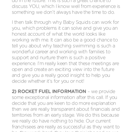
do in the future. This is such a great chance to
discuss YOU, which I know well from experience is
something we don’t always have the time to do.
I then talk through why Baby Squids can work for
you, which problems it can solve and give you an
honest account of what the world looks like
working with me. It can also be a good chance to
tell you about why teaching swimming is such a
wonderful career and working with families to
support and nurture them is such a positive
experience. I’m really keen that these meetings are
open and create an exciting view into the future
and give you a really good insight to help you
decide whether it’s for you or not!
2) ROCKET FUEL INFORMATION
– we provide
some exceptional information after this call. If you
decide that you are keen to do more explanation
then we are really transparent about financials and
territories from an early stage. We do this because
we really do have nothing to hide. Our current
franchisees are really as successful as they want to