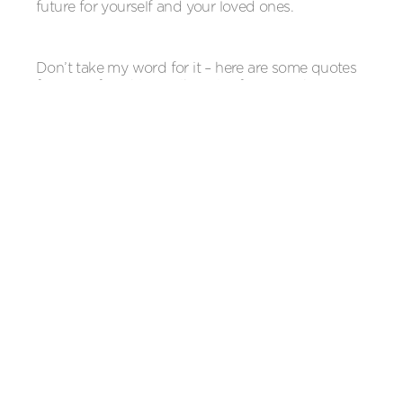
future for yourself and your loved ones.
Don’t take my word for it – here are some quotes
from our franchisees, like Alice from Colchester,
who has just signed last week and others who are
closer to their 5 year renewal! Baby Squids is
building into a wonderful network of incredible
people who spend their days singing in their jobs
and learning all the time. Come join us, we not
only get to do the best job in the world but we do
it together!
“As a new franchisee I was completely new to
recruiting and looking after new swimming
teachers. Laura has been a brilliant source of
advice on all things HR, supporting me to be a fair
and empowering boss to my small team.”
Emma Dawson, Baby Squids Southampton.
Franchisee since September 2019