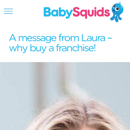
A message from Laura –
why buy a franchise!