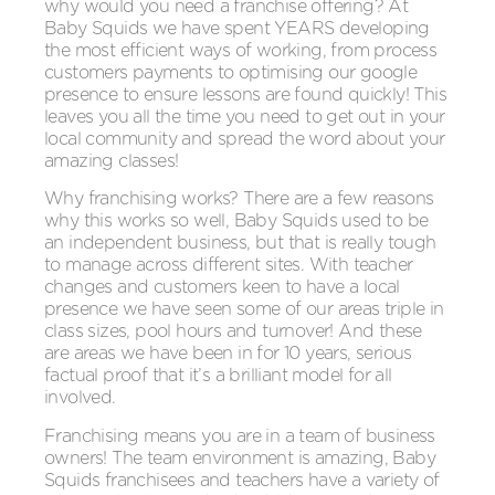
why would you need a franchise offering? At
Baby Squids we have spent YEARS developing
the most efficient ways of working, from process
customers payments to optimising our google
presence to ensure lessons are found quickly! This
leaves you all the time you need to get out in your
local community and spread the word about your
amazing classes!
Why franchising works? There are a few reasons
why this works so well, Baby Squids used to be
an independent business, but that is really tough
to manage across different sites. With teacher
changes and customers keen to have a local
presence we have seen some of our areas triple in
class sizes, pool hours and turnover! And these
are areas we have been in for 10 years, serious
factual proof that it’s a brilliant model for all
involved.
Franchising means you are in a team of business
owners! The team environment is amazing, Baby
Squids franchisees and teachers have a variety of