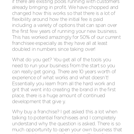
if there are existing pools running with customers
already bringing in profit. We have chopped and
changed how this works so that there is a lot of
flexibility around how the initial fee is paid
including a variety of options that can span over
the first few years of running your new business.
This has worked amazingly for 50% of our current
franchisee especially as they have all at least
doubled in numbers since taking over!
What do you get? You get all of the tools you
need to run your business from the start so you
can really get going. There are 10 years worth of
experience of what works and what doesn’t!
Essentially you learn from all the hard work and
grit that went into creating the brand in the first
place, there is a huge amount of continued
development that give y.
Why buy a franchise? I get asked this a lot when
talking to potential franchisees and I completely
understand why the question is asked. There is so
much opportunity to open your own business that