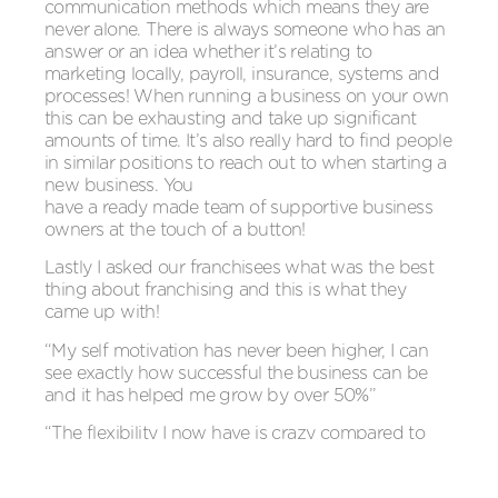
communication methods which means they are
never alone. There is always someone who has an
answer or an idea whether it’s relating to
marketing locally, payroll, insurance, systems and
processes! When running a business on your own
this can be exhausting and take up significant
amounts of time. It’s also really hard to find people
in similar positions to reach out to when starting a
new business. You
have a ready made team of supportive business
owners at the touch of a button!
Lastly I asked our franchisees what was the best
thing about franchising and this is what they
came up with!
“My self motivation has never been higher, I can
see exactly how successful the business can be
and it has helped me grow by over 50%”
“The flexibility I now have is crazy compared to
the situation I was in two years ago as a teacher. I
absolutely love the opportunity to work around