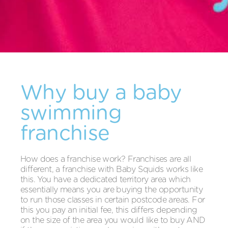
Why buy a baby
swimming
franchise
How does a franchise work? Franchises are all
different, a franchise with Baby Squids works like
this. You have a dedicated territory area which
essentially means you are buying the opportunity
to run those classes in certain postcode areas. For
this you pay an initial fee, this differs depending
on the size of the area you would like to buy AND